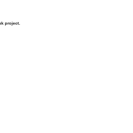
k project.