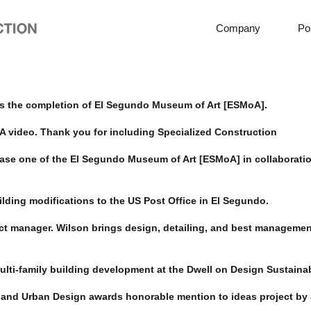
Company
Por
s the completion of El Segundo Museum of Art [ESMoA].
 video. Thank you for including Specialized Construction
ase one of the El Segundo Museum of Art [ESMoA] in collaboratio
lding modifications to the US Post Office in El Segundo.
ct manager. Wilson brings design, detailing, and best management
ulti-family building development at the Dwell on Design Sustainab
 and Urban Design awards honorable mention to ideas project by