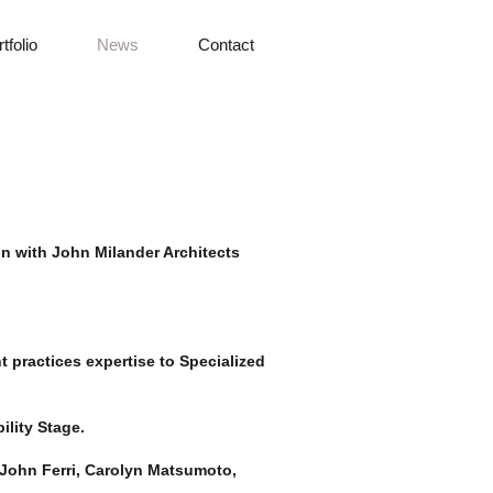
tfolio
News
Contact
n with John Milander Architects
 practices expertise to Specialized
ility Stage.
 John Ferri, Carolyn Matsumoto,