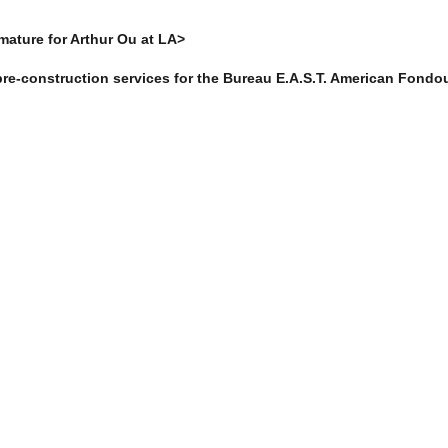
rmature for Arthur Ou at LA>
re-construction services for the Bureau E.A.S.T. American Fondou