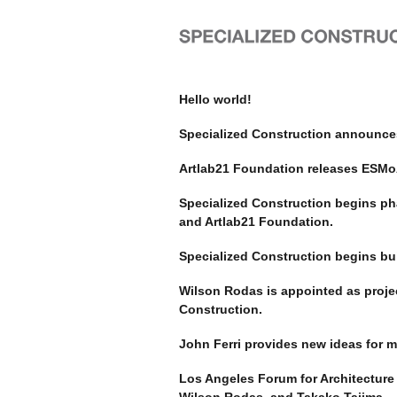
Hello world!
Specialized Construction announce
Artlab21 Foundation releases ESMoA
Specialized Construction begins ph
and Artlab21 Foundation.
Specialized Construction begins bui
Wilson Rodas is appointed as proje
Construction.
John Ferri provides new ideas for m
Los Angeles Forum for Architecture