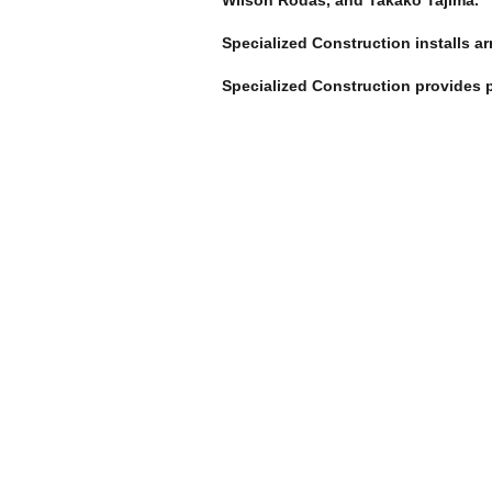
Wilson Rodas, and Takako Tajima.
Specialized Construction installs a
Specialized Construction provides p