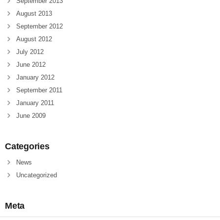
September 2013
August 2013
September 2012
August 2012
July 2012
June 2012
January 2012
September 2011
January 2011
June 2009
Categories
News
Uncategorized
Meta