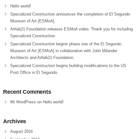
Hello world!
Specialized Construction announces the completion of El Segundo
Museum of Art [ESMoA].
Artlab21 Foundation releases ESMoA video. Thank you for including
Specialized Construction
Specialized Construction begins phase one of the El Segundo
Museum of Art [ESMoA] in collaboration with John Milander
Architects and Artlab21 Foundation.
Specialized Construction begins building modifications to the US
Post Office in El Segundo.
Recent Comments
Mr WordPress
on
Hello world!
Archives
August 2016