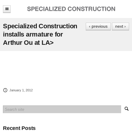
Specialized Construction
‹ previous
next ›
installs armature for
Arthur Ou at LA>
January 1, 2012
Recent Posts