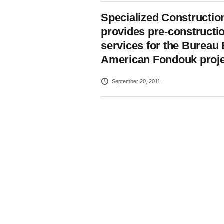
Specialized Constructio
provides pre-constructi
services for the Bureau 
American Fondouk proje
September 20, 2011