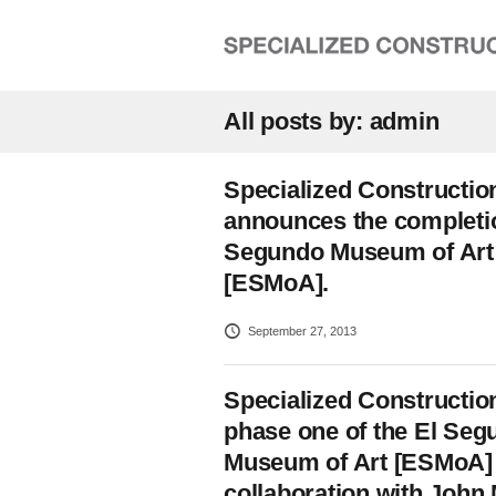
All posts by: admin
Specialized Constructio
announces the completio
Segundo Museum of Art
[ESMoA].
September 27, 2013
Specialized Constructio
phase one of the El Seg
Museum of Art [ESMoA] 
collaboration with John 