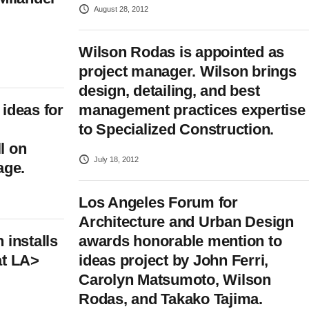
August 28, 2012
Wilson Rodas is appointed as
project manager. Wilson brings
design, detailing, and best
ideas for
management practices expertise
to Specialized Construction.
l on
July 18, 2012
age.
Los Angeles Forum for
Architecture and Urban Design
 installs
awards honorable mention to
at LA>
ideas project by John Ferri,
Carolyn Matsumoto, Wilson
Rodas, and Takako Tajima.