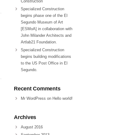
Construction
Specialized Construction
begins phase one of the El
Segundo Museum of Art
[ESMoA] in collaboration with
John Milander Architects and
Artlab21 Foundation.
Specialized Construction
begins building modifications
to the US Post Office in El
Segundo.
Recent Comments
Mr WordPress
on
Hello world!
Archives
August 2016
September 2013