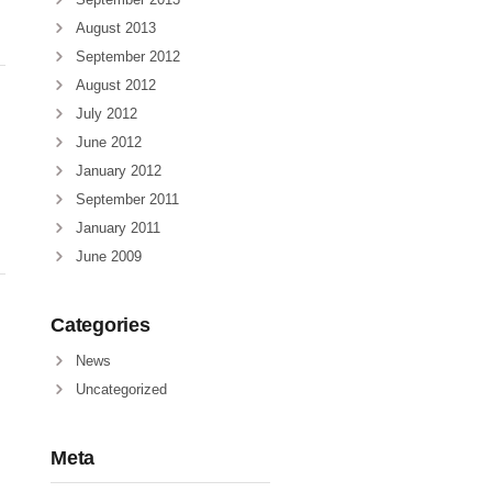
August 2013
September 2012
August 2012
July 2012
June 2012
January 2012
September 2011
January 2011
June 2009
Categories
News
Uncategorized
Meta