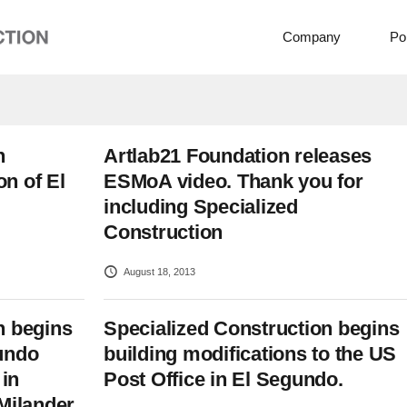
Company
Por
n
Artlab21 Foundation releases
n of El
ESMoA video. Thank you for
including Specialized
Construction
August 18, 2013
n begins
Specialized Construction begins
undo
building modifications to the US
in
Post Office in El Segundo.
Milander