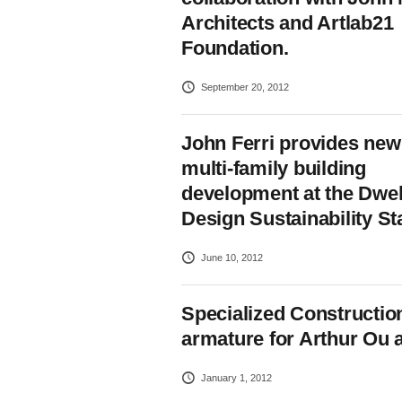
Architects and Artlab21
Foundation.
September 20, 2012
John Ferri provides new 
multi-family building
development at the Dwel
Design Sustainability St
June 10, 2012
Specialized Construction
armature for Arthur Ou 
January 1, 2012