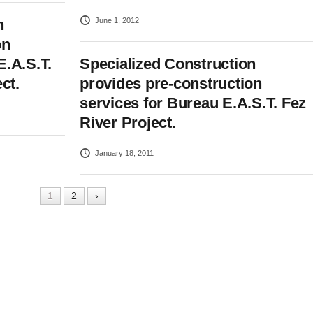
June 1, 2012
n
on
E.A.S.T.
Specialized Construction
ct.
provides pre-construction
services for Bureau E.A.S.T. Fez
River Project.
January 18, 2011
1
2
›