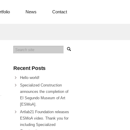
tfolio
News
Contact
Recent Posts
Hello world!
Specialized Construction
announces the completion of
El Segundo Museum of Art
[ESMoA].
Artlab21 Foundation releases
ESMoA video. Thank you for
including Specialized